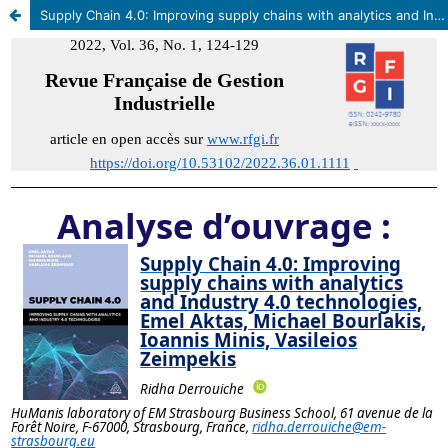
Supply Chain 4.0: Improving supply chains with analytics and Industry 4.0 technologies, Emel Aktas, Michael Bourlakis, Ioannis Minis, Vasileios Zeimpekis