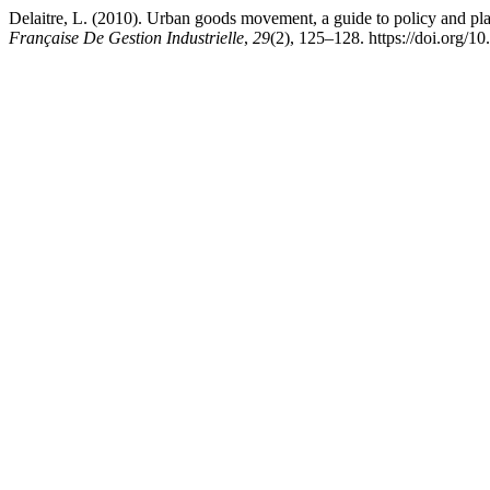
Delaitre, L. (2010). Urban goods movement, a guide to policy and
Française De Gestion Industrielle
,
29
(2), 125–128. https://doi.org/