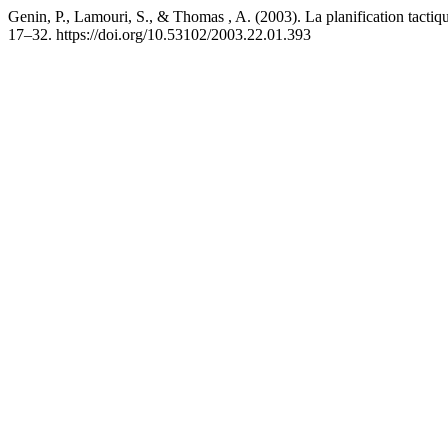
Genin, P., Lamouri, S., & Thomas , A. (2003). La planification tact
17–32. https://doi.org/10.53102/2003.22.01.393