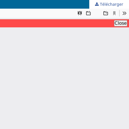
Télécharger