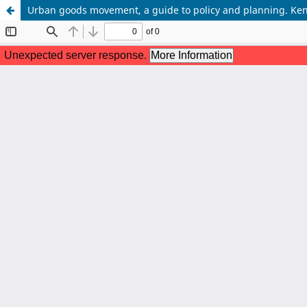
Urban goods movement, a guide to policy and planning. Ke