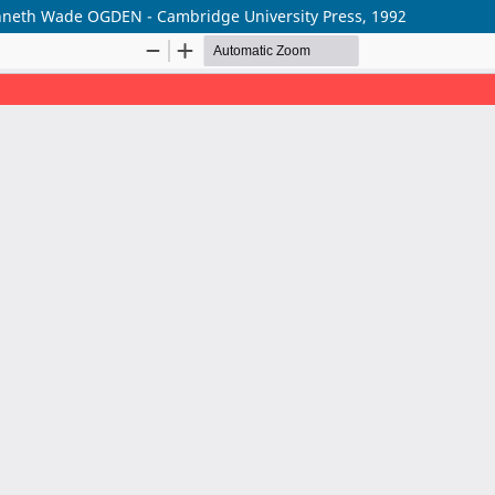
nneth Wade OGDEN - Cambridge University Press, 1992